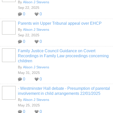
By
Alison J Stevens
Sep 22, 2025
0
0
Parents win Upper Tribunal appeal over EHCP
By
Alison J Stevens
Sep 22, 2025
0
0
Family Justice Council Guidance on Covert
Recordings in Family Law proceedings concerning
children
By
Alison J Stevens
May 31, 2025
0
0
- Westminster Hall debate - Presumption of parental
involvement in child arrangements 22/01/2025
By
Alison J Stevens
May 25, 2025
0
0