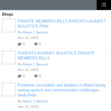
Blogs
PRIVATE MEMBERS BILLS PARENTS AGAINST
INJUSTICE PAIN
By
Alison J Stevens
Nov 14, 2025
0
0
PARENTS AGAINST INJUSTICE PRIVATE
MEMBERS BILLS
By
Alison J Stevens
Nov 14, 2025
0
0
Pandemic-era babies and toddlers in Wales facing
lasting speech and communication challenges,
study finds
By
Alison J Stevens
Sep 24, 2025