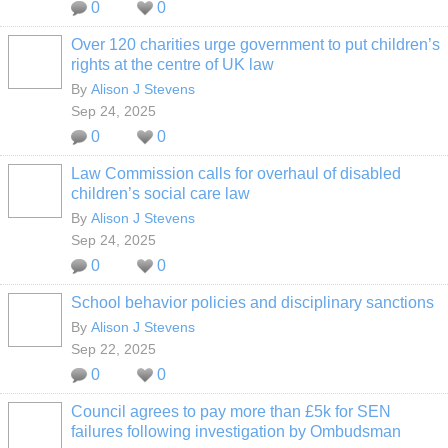
0
0
Over 120 charities urge government to put children’s
rights at the centre of UK law
By
Alison J Stevens
Sep 24, 2025
0
0
Law Commission calls for overhaul of disabled
children’s social care law
By
Alison J Stevens
Sep 24, 2025
0
0
School behavior policies and disciplinary sanctions
By
Alison J Stevens
Sep 22, 2025
0
0
Council agrees to pay more than £5k for SEN
failures following investigation by Ombudsman