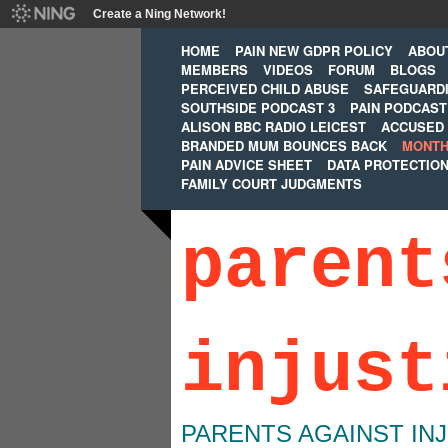
Create a Ning Network!
HOME
PAIN NEW GDPR POLICY
ABOU
MEMBERS
VIDEOS
FORUM
BLOGS
PERCEIVED CHILD ABUSE
SAFEGUARD
SOUTHSIDE PODCAST 3
PAIN PODCAST
ALISON BBC RADIO LEICEST
ACCUSED 
BRANDED MUM BOUNCES BACK
MONTH
PAIN ADVICE SHEET
DATA PROTECTIO
FAMILY COURT JUDGMENTS
parent
injust
PARENTS AGAINST IN