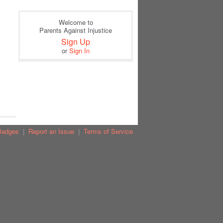
Welcome to
Parents Against Injustice
Sign Up
or
Sign In
Badges
|
Report an Issue
|
Terms of Service