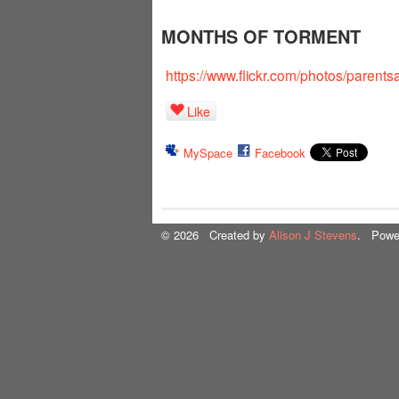
MONTHS OF TORMENT
https://www.flickr.com/photos/parent
Like
MySpace
Facebook
© 2026 Created by
Alison J Stevens
. Powe