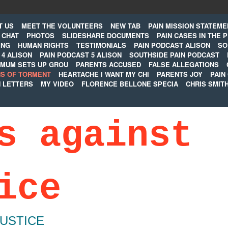
T US
MEET THE VOLUNTEERS
NEW TAB
PAIN MISSION STATEME
CHAT
PHOTOS
SLIDESHARE DOCUMENTS
PAIN CASES IN THE 
ING
HUMAN RIGHTS
TESTIMONIALS
PAIN PODCAST ALISON
SO
 4 ALISON
PAIN PODCAST 5 ALISON
SOUTHSIDE PAIN PODCAST
MUM SETS UP GROU
PARENTS ACCUSED
FALSE ALLEGATIONS
S OF TORMENT
HEARTACHE I WANT MY CHI
PARENTS JOY
PAIN
N LETTERS
MY VIDEO
FLORENCE BELLONE SPECIA
CHRIS SMIT
s against
ice
JUSTICE