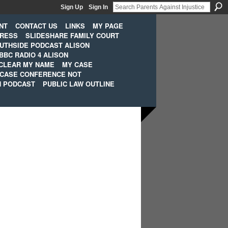
Sign Up
Sign In
NT
CONTACT US
LINKS
MY PAGE
PRESS
SLIDESHARE FAMILY COURT
UTHSIDE PODCAST ALISON
BBC RADIO 4 ALISON
CLEAR MY NAME
MY CASE
 CASE CONFERENCE NOT
H PODCAST
PUBLIC LAW OUTLINE