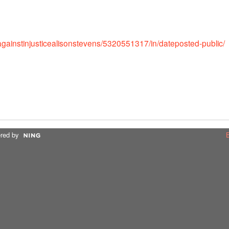
sagainstinjusticealisonstevens/5320551317/in/dateposted-public/
red by