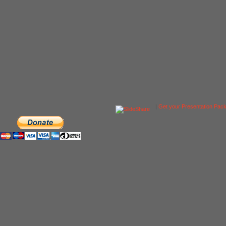
|
Get your Presentation Pac