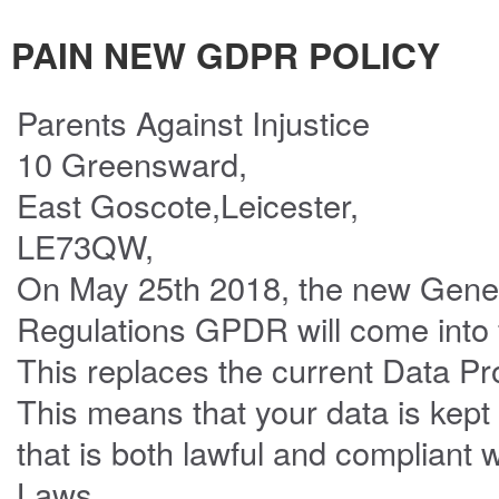
PAIN NEW GDPR POLICY
Parents Against Injustice
10 Greensward,
East Goscote,Leicester,
LE73QW,
On May 25th 2018, the new Gener
Regulations GPDR will come into 
This replaces the current Data Pr
This means that your data is kept
that is both lawful and compliant 
Laws.