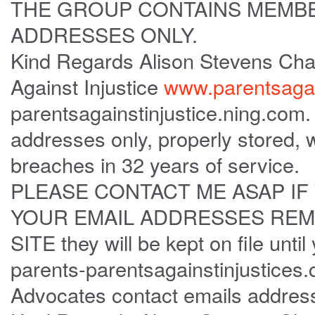
THE GROUP CONTAINS MEMBE
ADDRESSES ONLY.
Kind Regards Alison Stevens Cha
Against Injustice
www.parentsagain
parentsagainstinjustice.ning.com
addresses only, properly stored, 
breaches in 32 years of service.
PLEASE CONTACT ME ASAP IF
YOUR EMAIL ADDRESSES REM
SITE they will be kept on file until
parents-parentsagainstinjustices
Advocates contact emails address