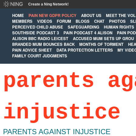
Create a Ning Network!
HOME
PAIN NEW GDPR POLICY
ABOUT US
MEET THE VO
MEMBERS
VIDEOS
FORUM
BLOGS
CHAT
PHOTOS
SL
PERCEIVED CHILD ABUSE
SAFEGUARDING
HUMAN RIGHTS
SOUTHSIDE PODCAST 3
PAIN PODCAST 4 ALISON
PAIN POD
ALISON BBC RADIO LEICEST
ACCUSED MUM SETS UP GROU
BRANDED MUM BOUNCES BACK
MONTHS OF TORMENT
HEA
PAIN ADVICE SHEET
DATA PROTECTION LETTERS
MY VIDE
FAMILY COURT JUDGMENTS
parents ag
injustice
PARENTS AGAINST INJUSTICE