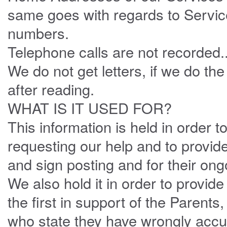
same goes with regards to Servi
numbers.
Telephone calls are not recorded.
We do not get letters, if we do th
after reading.
WHAT IS IT USED FOR?
This information is held in order 
requesting our help and to provid
and sign posting and for their ong
We also hold it in order to provid
the first in support of the Parents,
who state they have wrongly accu