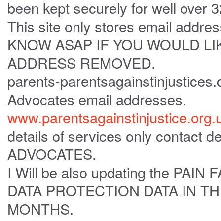
been kept securely for well over 
This site only stores email add
KNOW ASAP IF YOU WOULD LI
ADDRESS REMOVED.
parents-parentsagainstinjustices
Advocates email addresses.
www.parentsagainstinjustice.org.
details of services only contact de
ADVOCATES.
I Will be also updating the P
DATA PROTECTION DATA IN T
MONTHS.