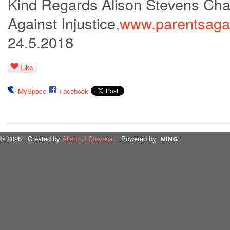
Kind Regards Alison Stevens Cha
Against Injustice,
www.parentsagain
24.5.2018
Like
MySpace
Facebook
© 2026 Created by
Alison J Stevens
. Powered by