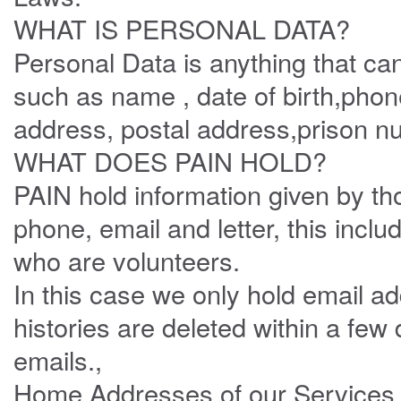
WHAT IS PERSONAL DATA?
Personal Data is anything that can 
such as name , date of birth,pho
address, postal address,prison n
WHAT DOES PAIN HOLD?
PAIN hold information given by t
phone, email and letter, this incl
who are volunteers.
In this case we only hold email ad
histories are deleted within a few
emails.,
Home Addresses of our Services ar