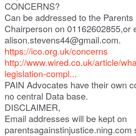
CONCERNS?
Can be addressed to the Parents A
Chairperson on 01162602855,or 
alison.stevens44@gmail.com.
https://ico.org.uk/concerns
http://www.wired.co.uk/article/wha
legislation-compl...
PAIN Advocates have their own co
no central Data base.
DISCLAIMER,
Email addresses will be kept on
parentsagainstinjustice.ning.com 