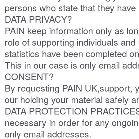
persons who state that they have 
DATA PRIVACY?
PAIN keep information only as lon
role of supporting individuals an
statistics have been completed on
This in our case is only email add
CONSENT?
By requesting PAIN UK,support, y
our holding your material safely 
DATA PROTECTION PRACTICES ,fo
necessary in order for any ongoin
only email addresses.