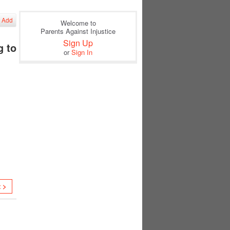
Add
Welcome to
Parents Against Injustice
Sign Up
g to
or
Sign In
t >