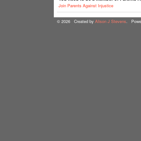
Join Parents Against Injustice
© 2026 Created by
Alison J Stevens
. Powe