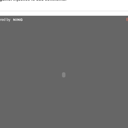
red by