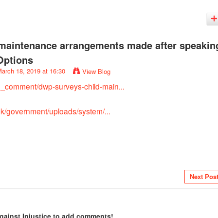
maintenance arrangements made after speakin
Options
arch 18, 2019 at 16:30
View Blog
d_comment/dwp-surveys-child-main...
.uk/government/uploads/system/...
Next Pos
gainst Injustice to add comments!