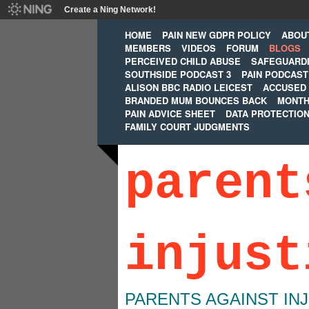
Create a Ning Network!
HOME
PAIN NEW GDPR POLICY
ABOU
MEMBERS
VIDEOS
FORUM
BLOGS
PERCEIVED CHILD ABUSE
SAFEGUARD
SOUTHSIDE PODCAST 3
PAIN PODCAST
ALISON BBC RADIO LEICEST
ACCUSED 
BRANDED MUM BOUNCES BACK
MONTH
PAIN ADVICE SHEET
DATA PROTECTIO
FAMILY COURT JUDGMENTS
parent
injust
PARENTS AGAINST IN