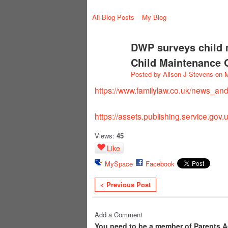
All Blog Posts
My Blog
DWP surveys child 
Child Maintenance 
Posted by
Alison J Stevens
on M
https://www.familylaw.co.uk/news_an
https://assets.publishing.service.gov
Views:
45
Like
MySpace
Facebook
< Previous Post
Add a Comment
You need to be a member of Parents A