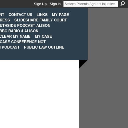
Sign Up
Sign In
NT
CONTACT US
LINKS
MY PAGE
PRESS
SLIDESHARE FAMILY COURT
UTHSIDE PODCAST ALISON
BBC RADIO 4 ALISON
CLEAR MY NAME
MY CASE
 CASE CONFERENCE NOT
H PODCAST
PUBLIC LAW OUTLINE