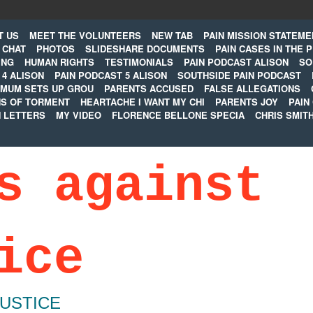
T US
MEET THE VOLUNTEERS
NEW TAB
PAIN MISSION STATEME
CHAT
PHOTOS
SLIDESHARE DOCUMENTS
PAIN CASES IN THE 
ING
HUMAN RIGHTS
TESTIMONIALS
PAIN PODCAST ALISON
SO
 4 ALISON
PAIN PODCAST 5 ALISON
SOUTHSIDE PAIN PODCAST
MUM SETS UP GROU
PARENTS ACCUSED
FALSE ALLEGATIONS
S OF TORMENT
HEARTACHE I WANT MY CHI
PARENTS JOY
PAIN
N LETTERS
MY VIDEO
FLORENCE BELLONE SPECIA
CHRIS SMIT
s against
ice
JUSTICE