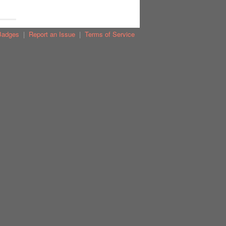
Badges
|
Report an Issue
|
Terms of Service