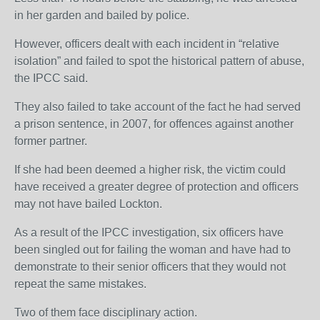
in her garden and bailed by police.
However, officers dealt with each incident in “relative
isolation” and failed to spot the historical pattern of abuse,
the IPCC said.
They also failed to take account of the fact he had served
a prison sentence, in 2007, for offences against another
former partner.
If she had been deemed a higher risk, the victim could
have received a greater degree of protection and officers
may not have bailed Lockton.
As a result of the IPCC investigation, six officers have
been singled out for failing the woman and have had to
demonstrate to their senior officers that they would not
repeat the same mistakes.
Two of them face disciplinary action.