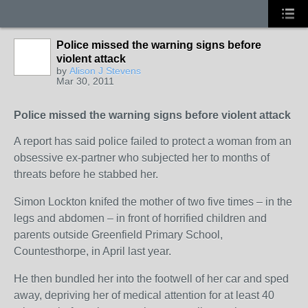
Police missed the warning signs before
violent attack
by
Alison J Stevens
Mar 30, 2011
Police missed the warning signs before violent attack
A report has said police failed to protect a woman from an
obsessive ex-partner who subjected her to months of
threats before he stabbed her.
Simon Lockton knifed the mother of two five times – in the
legs and abdomen – in front of horrified children and
parents outside Greenfield Primary School,
Countesthorpe, in April last year.
He then bundled her into the footwell of her car and sped
away, depriving her of medical attention for at least 40