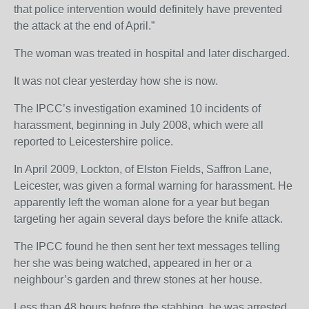
that police intervention would definitely have prevented
the attack at the end of April.”
The woman was treated in hospital and later discharged.
It was not clear yesterday how she is now.
The IPCC’s investigation examined 10 incidents of
harassment, beginning in July 2008, which were all
reported to Leicestershire police.
In April 2009, Lockton, of Elston Fields, Saffron Lane,
Leicester, was given a formal warning for harassment. He
apparently left the woman alone for a year but began
targeting her again several days before the knife attack.
The IPCC found he then sent her text messages telling
her she was being watched, appeared in her or a
neighbour’s garden and threw stones at her house.
Less than 48 hours before the stabbing, he was arrested