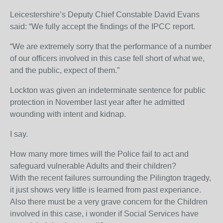
Leicestershire’s Deputy Chief Constable David Evans
said: “We fully accept the findings of the IPCC report.
“We are extremely sorry that the performance of a number
of our officers involved in this case fell short of what we,
and the public, expect of them.”
Lockton was given an indeterminate sentence for public
protection in November last year after he admitted
wounding with intent and kidnap.
I say.
How many more times will the Police fail to act and
safeguard vulnerable Adults and their children?
With the recent failures surrounding the Pilington tragedy,
it just shows very little is learned from past experiance.
Also there must be a very grave concern for the Children
involved in this case, i wonder if Social Services have