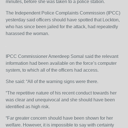
minutes, before she was taken to a police station.
The Independent Police Complaints Commission (IPCC)
yesterday said officers should have spotted that Lockton,
who has since been jailed for the attack, had repeatedly
harassed the woman.
IPCC Commissioner Amerdeep Somal said the relevant
information had been available on the force’s computer
system, to which all of the officers had access.
She said: “All of the warning signs were there.
“The repetitive nature of his recent conduct towards her
was clear and unequivocal and she should have been
identified as high risk.
“Far greater concern should have been shown for her
welfare. However, it is impossible to say with certainty