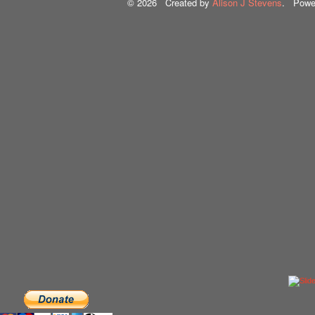
© 2026 Created by
Alison J Stevens
. Powe