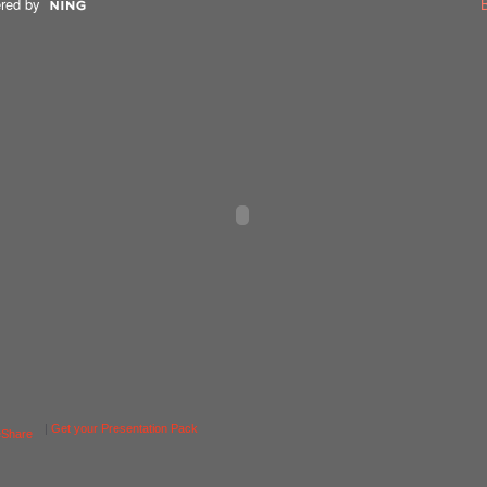
red by
|
Get your Presentation Pack