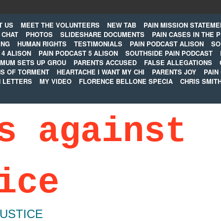
T US
MEET THE VOLUNTEERS
NEW TAB
PAIN MISSION STATEME
CHAT
PHOTOS
SLIDESHARE DOCUMENTS
PAIN CASES IN THE 
ING
HUMAN RIGHTS
TESTIMONIALS
PAIN PODCAST ALISON
SO
 4 ALISON
PAIN PODCAST 5 ALISON
SOUTHSIDE PAIN PODCAST
MUM SETS UP GROU
PARENTS ACCUSED
FALSE ALLEGATIONS
S OF TORMENT
HEARTACHE I WANT MY CHI
PARENTS JOY
PAIN
N LETTERS
MY VIDEO
FLORENCE BELLONE SPECIA
CHRIS SMIT
s against
ice
JUSTICE