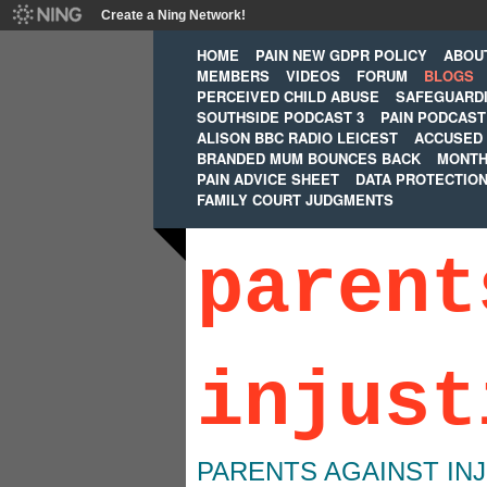
Create a Ning Network!
HOME
PAIN NEW GDPR POLICY
ABOU
MEMBERS
VIDEOS
FORUM
BLOGS
PERCEIVED CHILD ABUSE
SAFEGUARD
SOUTHSIDE PODCAST 3
PAIN PODCAST
ALISON BBC RADIO LEICEST
ACCUSED 
BRANDED MUM BOUNCES BACK
MONTH
PAIN ADVICE SHEET
DATA PROTECTIO
FAMILY COURT JUDGMENTS
parent
injust
PARENTS AGAINST IN