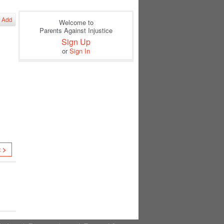
Add
Welcome to
Parents Against Injustice
Sign Up
or
Sign In
t >