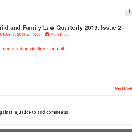
Child and Family Law Quarterly 2019, Issue 2
ctober 7, 2019 at 15:00
View Blog
comment/publication-alert-chil...
Next Pos
gainst Injustice to add comments!