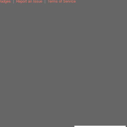
Badges
|
Report an Issue
|
Terms of Service