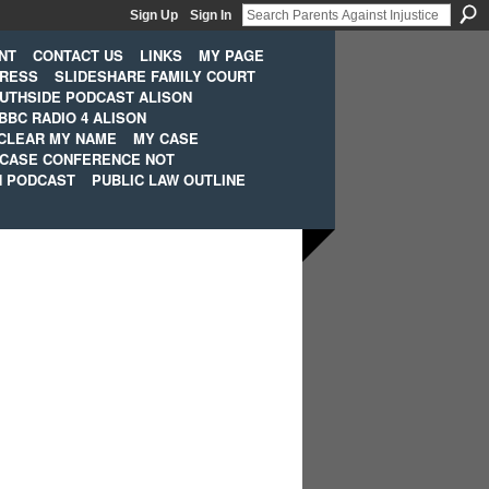
Sign Up
Sign In
NT
CONTACT US
LINKS
MY PAGE
PRESS
SLIDESHARE FAMILY COURT
UTHSIDE PODCAST ALISON
BBC RADIO 4 ALISON
CLEAR MY NAME
MY CASE
 CASE CONFERENCE NOT
H PODCAST
PUBLIC LAW OUTLINE