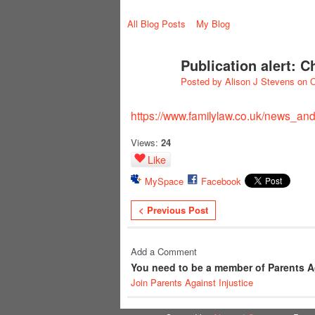
All Blog Posts
My Blog
Publication alert: 
Posted by
Alison J Stevens
on O
https://www.familylaw.co.uk/news_and_
Views:
24
Like
MySpace
Facebook
< Previous Post
Add a Comment
You need to be a member of Parents A
Join Parents Against Injustice