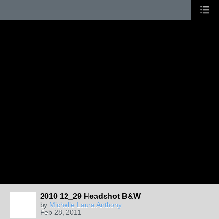
2010 12_29 Headshot B&W
by
Michelle Laura Anthony
Feb 28, 2011