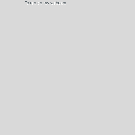
Taken on my webcam