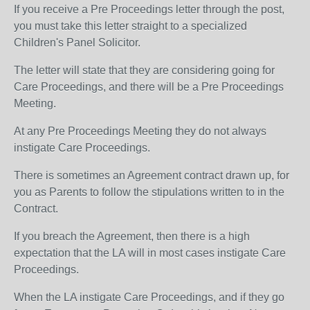
If you receive a Pre Proceedings letter through the post,
you must take this letter straight to a specialized
Children's Panel Solicitor.
The letter will state that they are considering going for
Care Proceedings, and there will be a Pre Proceedings
Meeting.
At any Pre Proceedings Meeting they do not always
instigate Care Proceedings.
There is sometimes an Agreement contract drawn up, for
you as Parents to follow the stipulations written to in the
Contract.
If you breach the Agreement, then there is a high
expectation that the LA will in most cases instigate Care
Proceedings.
When the LA instigate Care Proceedings, and if they go