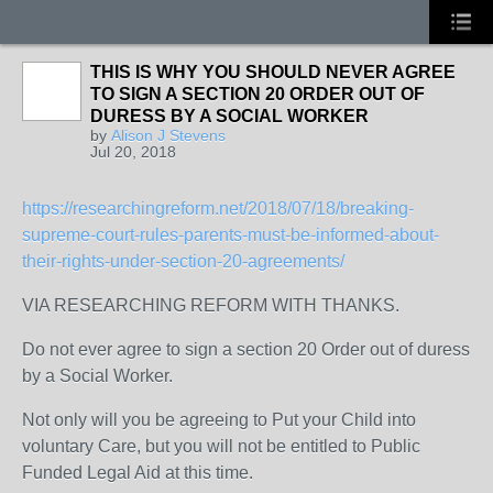
THIS IS WHY YOU SHOULD NEVER AGREE
TO SIGN A SECTION 20 ORDER OUT OF
DURESS BY A SOCIAL WORKER
by
Alison J Stevens
Jul 20, 2018
https://researchingreform.net/2018/07/18/breaking-
supreme-court-rules-parents-must-be-informed-about-
their-rights-under-section-20-agreements/
VIA RESEARCHING REFORM WITH THANKS.
Do not ever agree to sign a section 20 Order out of duress
by a Social Worker.
Not only will you be agreeing to Put your Child into
voluntary Care, but you will not be entitled to Public
Funded Legal Aid at this time.