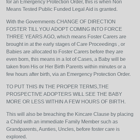
for an Emergency Protection Order, this is when Non
Means Tested Public Funded Legal Aid is granted.
With the Governments CHANGE OF DIRECTION
FOSTER TILL YOU ADOPT COMING INTO FORCE
THREE YEARS AGO, which means Foster Carers are
brought in at the early stages of Care Proceedings , or
Babies are allocated to Foster Carers before they are
even born, this means in a lot of Cases, a Baby will be
taken from His or Her Birth Parents within minutes or a
few hours after birth, via an Emergency Protection Order.
TO PUT THIS IN THE PROPER TERMS,THE
PROSPECTIVE ADOPTERS WILL SEE THE BABY
MORE OR LESS WITHIN A FEW HOURS OF BIRTH.
This will also be breaching the Kincare Clause by placing
a Child with an immediate Family Member such as
Grandparents, Aunties, Uncles, before foster care is
explored.