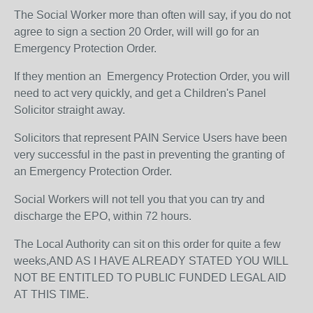
The Social Worker more than often will say, if you do not
agree to sign a section 20 Order, will will go for an
Emergency Protection Order.
If they mention an Emergency Protection Order, you will
need to act very quickly, and get a Children's Panel
Solicitor straight away.
Solicitors that represent PAIN Service Users have been
very successful in the past in preventing the granting of
an Emergency Protection Order.
Social Workers will not tell you that you can try and
discharge the EPO, within 72 hours.
The Local Authority can sit on this order for quite a few
weeks,AND AS I HAVE ALREADY STATED YOU WILL
NOT BE ENTITLED TO PUBLIC FUNDED LEGAL AID
AT THIS TIME.