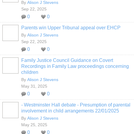
By
Alison J Stevens
Sep 22, 2025
0
0
Parents win Upper Tribunal appeal over EHCP
By
Alison J Stevens
Sep 22, 2025
0
0
Family Justice Council Guidance on Covert
Recordings in Family Law proceedings concerning
children
By
Alison J Stevens
May 31, 2025
0
0
- Westminster Hall debate - Presumption of parental
involvement in child arrangements 22/01/2025
By
Alison J Stevens
May 25, 2025
0
0