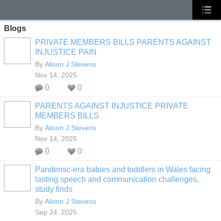
Blogs
PRIVATE MEMBERS BILLS PARENTS AGAINST
INJUSTICE PAIN
By
Alison J Stevens
Nov 14, 2025
0
0
PARENTS AGAINST INJUSTICE PRIVATE
MEMBERS BILLS
By
Alison J Stevens
Nov 14, 2025
0
0
Pandemic-era babies and toddlers in Wales facing
lasting speech and communication challenges,
study finds
By
Alison J Stevens
Sep 24, 2025