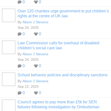
0
0
Over 120 charities urge government to put children’s
rights at the centre of UK law
By
Alison J Stevens
Sep 24, 2025
0
0
Law Commission calls for overhaul of disabled
children’s social care law
By
Alison J Stevens
Sep 24, 2025
0
0
School behavior policies and disciplinary sanctions
By
Alison J Stevens
Sep 22, 2025
0
0
Council agrees to pay more than £5k for SEN
failures following investigation by Ombudsman