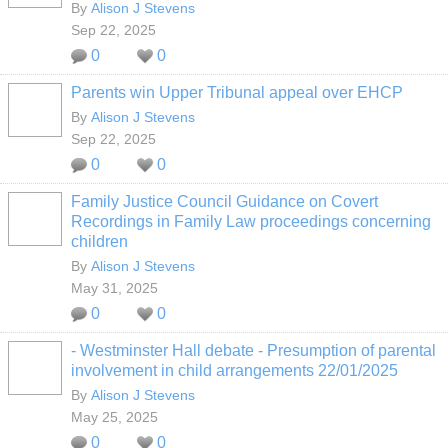
By
Alison J Stevens
Sep 22, 2025
0
0
Parents win Upper Tribunal appeal over EHCP
By
Alison J Stevens
Sep 22, 2025
0
0
Family Justice Council Guidance on Covert
Recordings in Family Law proceedings concerning
children
By
Alison J Stevens
May 31, 2025
0
0
- Westminster Hall debate - Presumption of parental
involvement in child arrangements 22/01/2025
By
Alison J Stevens
May 25, 2025
0
0