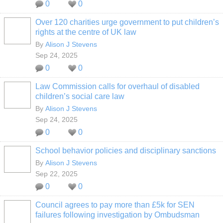
0
0
Over 120 charities urge government to put children’s
rights at the centre of UK law
By
Alison J Stevens
Sep 24, 2025
0
0
Law Commission calls for overhaul of disabled
children’s social care law
By
Alison J Stevens
Sep 24, 2025
0
0
School behavior policies and disciplinary sanctions
By
Alison J Stevens
Sep 22, 2025
0
0
Council agrees to pay more than £5k for SEN
failures following investigation by Ombudsman