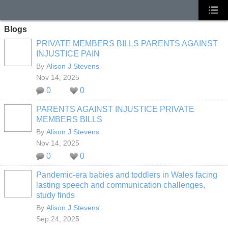
Blogs
PRIVATE MEMBERS BILLS PARENTS AGAINST
INJUSTICE PAIN
By
Alison J Stevens
Nov 14, 2025
0
0
PARENTS AGAINST INJUSTICE PRIVATE
MEMBERS BILLS
By
Alison J Stevens
Nov 14, 2025
0
0
Pandemic-era babies and toddlers in Wales facing
lasting speech and communication challenges,
study finds
By
Alison J Stevens
Sep 24, 2025