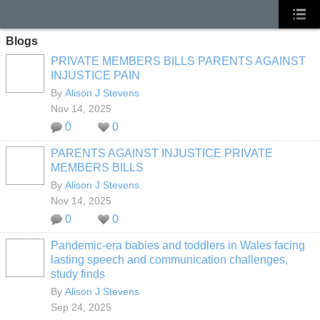
Blogs
PRIVATE MEMBERS BILLS PARENTS AGAINST
INJUSTICE PAIN
By
Alison J Stevens
Nov 14, 2025
0
0
PARENTS AGAINST INJUSTICE PRIVATE
MEMBERS BILLS
By
Alison J Stevens
Nov 14, 2025
0
0
Pandemic-era babies and toddlers in Wales facing
lasting speech and communication challenges,
study finds
By
Alison J Stevens
Sep 24, 2025