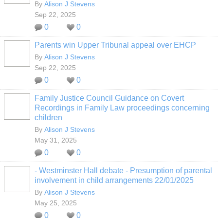
By
Alison J Stevens
Sep 22, 2025
0
0
Parents win Upper Tribunal appeal over EHCP
By
Alison J Stevens
Sep 22, 2025
0
0
Family Justice Council Guidance on Covert
Recordings in Family Law proceedings concerning
children
By
Alison J Stevens
May 31, 2025
0
0
- Westminster Hall debate - Presumption of parental
involvement in child arrangements 22/01/2025
By
Alison J Stevens
May 25, 2025
0
0