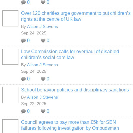
0
0
Over 120 charities urge government to put children’s
rights at the centre of UK law
By
Alison J Stevens
Sep 24, 2025
0
0
Law Commission calls for overhaul of disabled
children’s social care law
By
Alison J Stevens
Sep 24, 2025
0
0
School behavior policies and disciplinary sanctions
By
Alison J Stevens
Sep 22, 2025
0
0
Council agrees to pay more than £5k for SEN
failures following investigation by Ombudsman