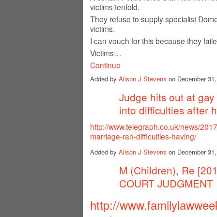
victims tenfold.
They refuse to supply specialist Domes
victims.
I can vouch for this because they fail
Victims…
Continue
Added by
Alison J Stevens
on December 31,
Judge hits out at ga
into difficulties afte
http://www.telegraph.co.uk/news/201
marriage-ran-difficulties-having/
Added by
Alison J Stevens
on December 31,
M (Children), Re [2
COURT JUDGMENT
http://www.familylawwee