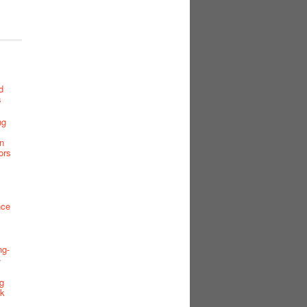
d
s
ng
n
ors
nce
ng-
-
g
ck