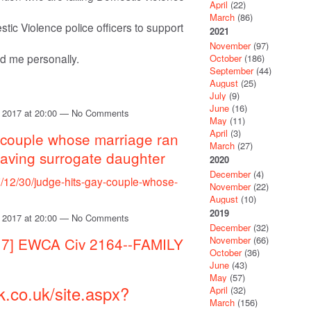
April
(22)
March
(86)
tic Violence police officers to support
2021
November
(97)
ed me personally.
October
(186)
September
(44)
August
(25)
July
(9)
June
(16)
 2017 at 20:00 — No Comments
May
(11)
April
(3)
y couple whose marriage ran
March
(27)
r having surrogate daughter
2020
December
(4)
7/12/30/judge-hits-gay-couple-whose-
November
(22)
August
(10)
2019
 2017 at 20:00 — No Comments
December
(32)
November
(66)
017] EWCA Civ 2164--FAMILY
October
(36)
June
(43)
May
(57)
k.co.uk/site.aspx?
April
(32)
March
(156)