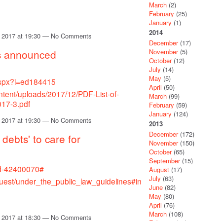
March
(2)
February
(25)
January
(1)
2014
 2017 at 19:30 — No Comments
December
(17)
November
(5)
s announced
October
(12)
July
(14)
May
(5)
.aspx?i=ed184415
April
(50)
ntent/uploads/2017/12/PDF-List-of-
March
(99)
017-3.pdf
February
(59)
January
(124)
 2017 at 19:30 — No Comments
2013
December
(172)
debts' to care for
November
(150)
October
(65)
September
(15)
nd-42400070#
August
(17)
July
(63)
uest/under_the_public_law_guidelines#in
June
(82)
May
(80)
April
(76)
March
(108)
 2017 at 18:30 — No Comments