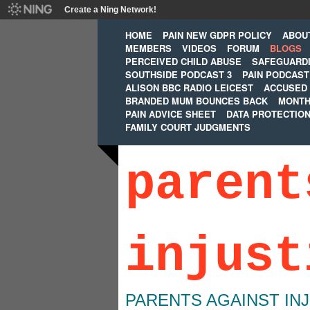
Create a Ning Network!
HOME
PAIN NEW GDPR POLICY
ABOU
MEMBERS
VIDEOS
FORUM
BLOGS
PERCEIVED CHILD ABUSE
SAFEGUARD
SOUTHSIDE PODCAST 3
PAIN PODCAST
ALISON BBC RADIO LEICEST
ACCUSED 
BRANDED MUM BOUNCES BACK
MONTH
PAIN ADVICE SHEET
DATA PROTECTIO
FAMILY COURT JUDGMENTS
parent
injust
PARENTS AGAINST IN