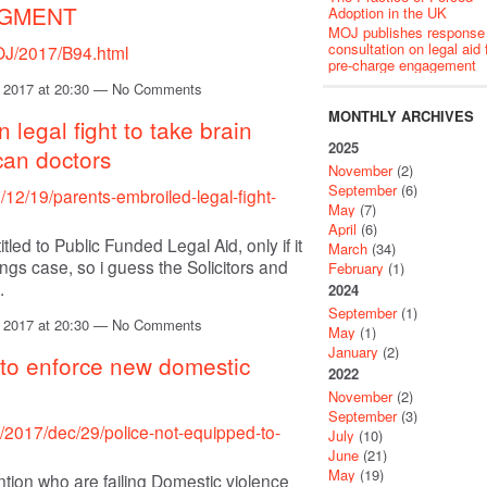
DGMENT
Adoption in the UK
MOJ publishes response
consultation on legal aid 
/OJ/2017/B94.html
pre-charge engagement
 2017 at 20:30 — No Comments
MONTHLY ARCHIVES
n legal fight to take brain
2025
can doctors
November
(2)
September
(6)
12/19/parents-embroiled-legal-fight-
May
(7)
April
(6)
tled to Public Funded Legal Aid, only if it
March
(34)
s case, so i guess the Solicitors and
February
(1)
.
2024
September
(1)
 2017 at 20:30 — No Comments
May
(1)
January
(2)
 to enforce new domestic
2022
November
(2)
September
(3)
/2017/dec/29/police-not-equipped-to-
July
(10)
June
(21)
May
(19)
mention who are failing Domestic violence