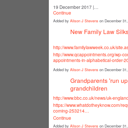
19 December 2017
|…
Continue
Added by
Alison J Stevens
on December 31,
New Family Law Silk
http://www.familylawweek.co.uk/site
http://www.qcappointments.org/wp-co
appointments-in-alphabetical-order-2
Added by
Alison J Stevens
on December 31,
Grandparents 'run up 
grandchildren
http://www.bbc.co.uk/news/uk-engla
https://www.whatdotheyknow.com/req
coming-253214…
Continue
Added by
Alison J Stevens
on December 31,