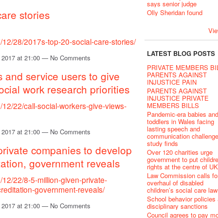
says senior judge
care stories
Olly Sheridan found
Vie
12/28/2017s-top-20-social-care-stories/
LATEST BLOG POSTS
 2017 at 21:00 — No Comments
PRIVATE MEMBERS BI
s and service users to give
PARENTS AGAINST
INJUSTICE PAIN
ocial work research priorities
PARENTS AGAINST
INJUSTICE PRIVATE
12/22/call-social-workers-give-views-
MEMBERS BILLS
Pandemic-era babies an
toddlers in Wales facing
lasting speech and
 2017 at 21:00 — No Comments
communication challenge
study finds
 private companies to develop
Over 120 charities urge
government to put childr
tation, government reveals
rights at the centre of U
Law Commission calls fo
12/22/8-5-million-given-private-
overhaul of disabled
reditation-government-reveals/
children’s social care law
School behavior policies
 2017 at 21:00 — No Comments
disciplinary sanctions
Council agrees to pay m