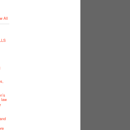
w All
LLS
d
s,
en’s
K law
r
 and
ore