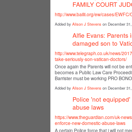
FAMILY COURT JU
http://www.bailii.org/ew/cases/EWFC
Added by
Alison J Stevens
on December 31,
Alfie Evans: Parents i
damaged son to Vati
http://www.telegraph.co.uk/news/2017/
take-seriously-son-vatican-doctors/
Once again the Parents will not be enti
becomes a Public Law Care Proceeding
Barrister must be working PRO BONO
Added by
Alison J Stevens
on December 31,
Police 'not equipped'
abuse laws
https://www.theguardian.com/uk-news
enforce-new-domestic-abuse-laws
A certain Police force that i will not 