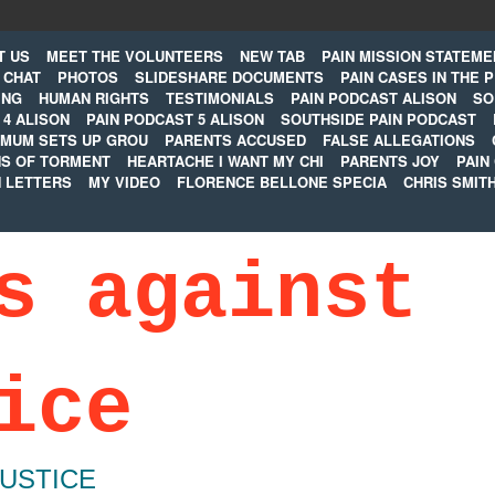
T US
MEET THE VOLUNTEERS
NEW TAB
PAIN MISSION STATEME
CHAT
PHOTOS
SLIDESHARE DOCUMENTS
PAIN CASES IN THE 
ING
HUMAN RIGHTS
TESTIMONIALS
PAIN PODCAST ALISON
SO
 4 ALISON
PAIN PODCAST 5 ALISON
SOUTHSIDE PAIN PODCAST
MUM SETS UP GROU
PARENTS ACCUSED
FALSE ALLEGATIONS
S OF TORMENT
HEARTACHE I WANT MY CHI
PARENTS JOY
PAIN
N LETTERS
MY VIDEO
FLORENCE BELLONE SPECIA
CHRIS SMIT
s against
ice
JUSTICE