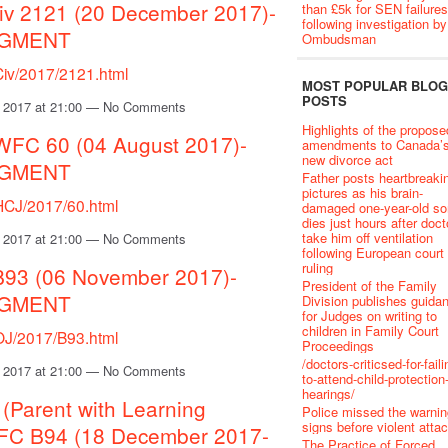
iv 2121 (20 December 2017)-
than £5k for SEN failures
following investigation by
DGMENT
Ombudsman
Civ/2017/2121.html
MOST POPULAR BLOG
POSTS
 2017 at 21:00 — No Comments
Highlights of the propose
EWFC 60 (04 August 2017)-
amendments to Canada’
new divorce act
DGMENT
Father posts heartbreaki
pictures as his brain-
/HCJ/2017/60.html
damaged one-year-old so
dies just hours after doct
take him off ventilation
 2017 at 21:00 — No Comments
following European court
ruling
B93 (06 November 2017)-
President of the Family
DGMENT
Division publishes guida
for Judges on writing to
children in Family Court
/OJ/2017/B93.html
Proceedings
/doctors-criticsed-for-faili
 2017 at 21:00 — No Comments
to-attend-child-protection
hearings/
 (Parent with Learning
Police missed the warnin
signs before violent atta
EWFC B94 (18 December 2017-
The Practice of Forced