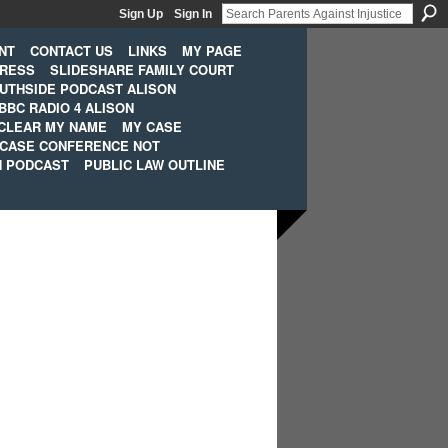
Sign Up
Sign In
NT
CONTACT US
LINKS
MY PAGE
PRESS
SLIDESHARE FAMILY COURT
UTHSIDE PODCAST ALISON
BBC RADIO 4 ALISON
CLEAR MY NAME
MY CASE
 CASE CONFERENCE NOT
H PODCAST
PUBLIC LAW OUTLINE