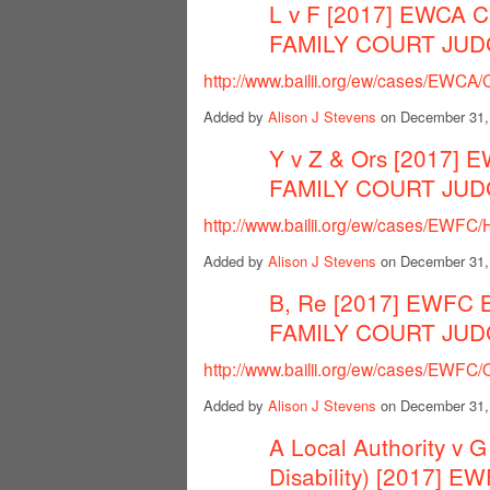
L v F [2017] EWCA C
FAMILY COURT JU
http://www.bailii.org/ew/cases/EWCA/
Added by
Alison J Stevens
on December 31,
Y v Z & Ors [2017] 
FAMILY COURT JU
http://www.bailii.org/ew/cases/EWFC
Added by
Alison J Stevens
on December 31,
B, Re [2017] EWFC 
FAMILY COURT JU
http://www.bailii.org/ew/cases/EWFC
Added by
Alison J Stevens
on December 31,
A Local Authority v G
Disability) [2017] 