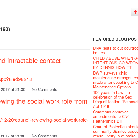
(192)
FEATURED BLOG POS
DNA tests to cut courtr
battles
CHILD ABUSE WHEN 
nd intractable contact
INTENTIONS GO WRO
BY DENNIS HOWITT
DWP surveys child
maintenance arrangemen
.aspx?i=ed98218
made after speaking to C
Maintenance Options
 2017 at 21:30 — No Comments
100 years in Law – a
celebration of the Sex
ewing the social work role from
Disqualification (Removal
Act 1919
Commons approves
amendments to Civil
12/20/council-reviewing-social-work-role-
Partnerships Bill
Court of Protection shoul
summarily dismiss case
where liberty is at stake,
 2017 at 21:30 — No Comments