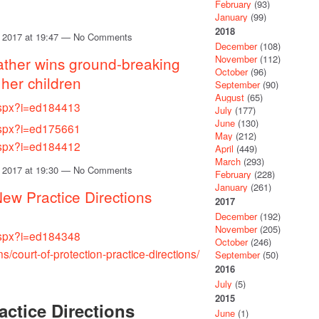
February
(93)
January
(99)
2018
 2017 at 19:47 — No Comments
December
(108)
November
(112)
ather wins ground-breaking
October
(96)
 her children
September
(90)
August
(65)
.aspx?i=ed184413
July
(177)
June
(130)
.aspx?i=ed175661
May
(212)
.aspx?i=ed184412
April
(449)
March
(293)
 2017 at 19:30 — No Comments
February
(228)
January
(261)
New Practice Directions
2017
December
(192)
November
(205)
.aspx?i=ed184348
October
(246)
ns/court-of-protection-practice-directions/
September
(50)
2016
July
(5)
2015
actice Directions
June
(1)