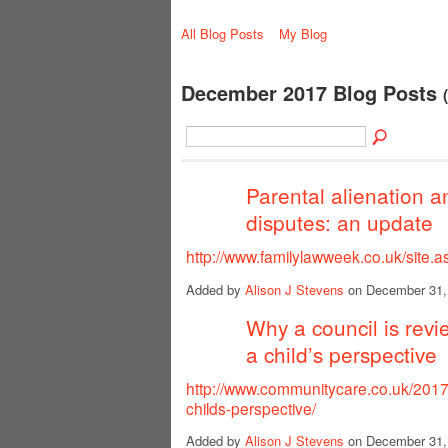
All Blog Posts
My Blog
December 2017 Blog Posts
Parental alienation a
disputes: an update
http://www.familylawweek.co.uk/site
Added by
Alison J Stevens
on December 31,
Why a council is revi
a child’s perspective
http://www.communitycare.co.uk/2017/
childs-perspective/
Added by
Alison J Stevens
on December 31,