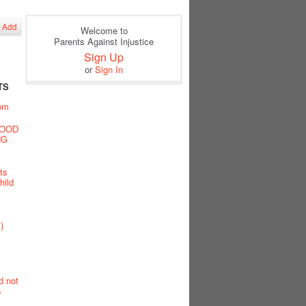
Add
Welcome to
Parents Against Injustice
Sign Up
or
Sign In
TS
oom
GOOD
NG
ts
hild
)
d not
s