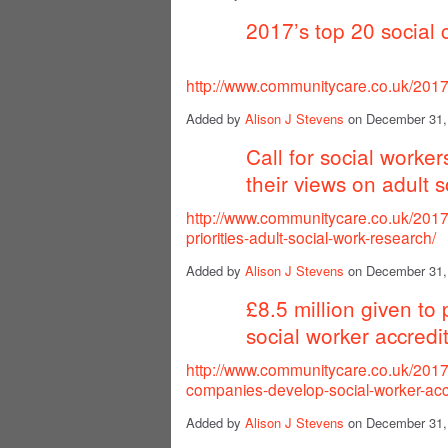
2017’s top 20 social 
http://www.communitycare.co.uk/2017/
Added by
Alison J Stevens
on December 31,
Call for social worker
their views on adult s
http://www.communitycare.co.uk/2017/
priorities-adult-social-work-research/
Added by
Alison J Stevens
on December 31,
£8.5 million given to
social worker accredi
http://www.communitycare.co.uk/2017/
companies-develop-social-worker-acc
Added by
Alison J Stevens
on December 31,