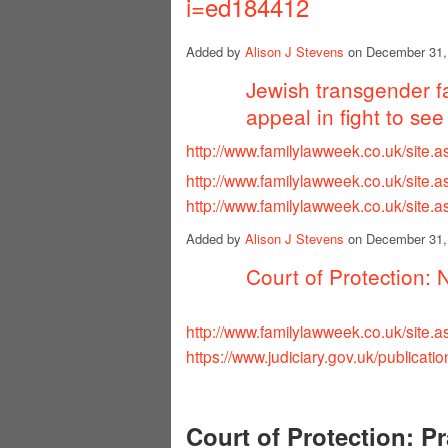
i=ed184412
Added by
Alison J Stevens
on December 31,
Jewish transgender f
appeal in fight to see
http://www.familylawweek.co.uk/site
http://www.familylawweek.co.uk/site
http://www.familylawweek.co.uk/site
Added by
Alison J Stevens
on December 31,
Court of Protection: 
http://www.familylawweek.co.uk/site
https://www.judiciary.gov.uk/publicatio
Court of Protection: Pr