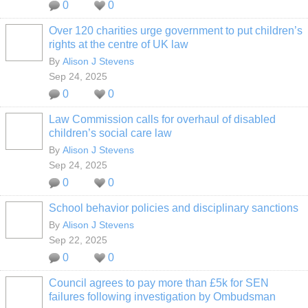
0
0
Over 120 charities urge government to put children’s
rights at the centre of UK law
By
Alison J Stevens
Sep 24, 2025
0
0
Law Commission calls for overhaul of disabled
children’s social care law
By
Alison J Stevens
Sep 24, 2025
0
0
School behavior policies and disciplinary sanctions
By
Alison J Stevens
Sep 22, 2025
0
0
Council agrees to pay more than £5k for SEN
failures following investigation by Ombudsman