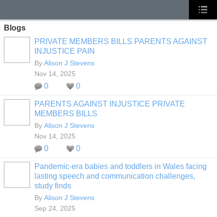
Blogs
PRIVATE MEMBERS BILLS PARENTS AGAINST
INJUSTICE PAIN
By
Alison J Stevens
Nov 14, 2025
0
0
PARENTS AGAINST INJUSTICE PRIVATE
MEMBERS BILLS
By
Alison J Stevens
Nov 14, 2025
0
0
Pandemic-era babies and toddlers in Wales facing
lasting speech and communication challenges,
study finds
By
Alison J Stevens
Sep 24, 2025