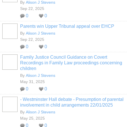
By
Alison J Stevens
Sep 22, 2025
0
0
Parents win Upper Tribunal appeal over EHCP
By
Alison J Stevens
Sep 22, 2025
0
0
Family Justice Council Guidance on Covert
Recordings in Family Law proceedings concerning
children
By
Alison J Stevens
May 31, 2025
0
0
- Westminster Hall debate - Presumption of parental
involvement in child arrangements 22/01/2025
By
Alison J Stevens
May 25, 2025
0
0